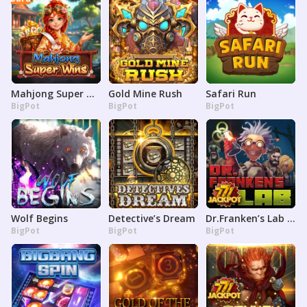
Mahjong Super Wins
Gold Mine Rush
Safari Run
BigPot
BigPot
BigPot
Wolf Begins
Detective’s Dream
Dr.Franken’s Lab 777Jackpot
BigPot
BigPot
BigPot