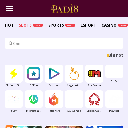
HOT
SLOTS
SPORTS
ESPORT
CASINO
BARU
BARU
BARU
BigPot
PP POP
Nolimit City
IDNSlot
E-Lottery
Pragmatic Play
Slot Mania
PgSoft
Microgaming
Habanero
5G Games
Spade Gaming
Playtech
P
Baru