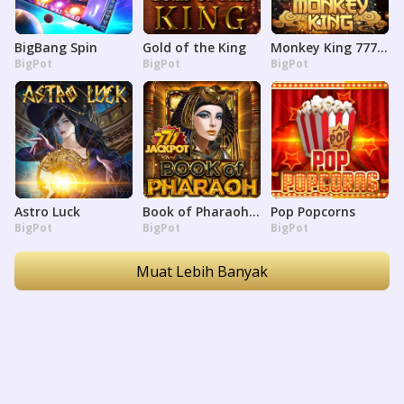
BigBang Spin
Gold of the King
Monkey King 777Jackpot
BigPot
BigPot
BigPot
Astro Luck
Book of Pharaoh 777Jackpot
Pop Popcorns
BigPot
BigPot
BigPot
Muat Lebih Banyak