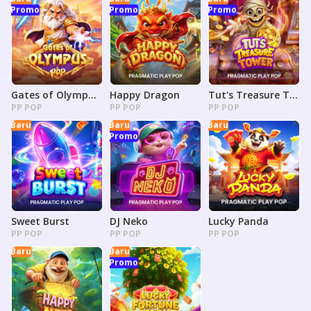
Promo
Promo
Promo
Gates of Olympus POP
Happy Dragon
Tut's Treasure Tower
PP POP
PP POP
PP POP
Baru
Baru
Baru
Promo
Sweet Burst
DJ Neko
Lucky Panda
PP POP
PP POP
PP POP
Baru
Baru
Promo