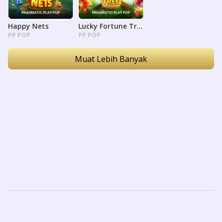
Happy Nets
Lucky Fortune Tree
PP POP
PP POP
Muat Lebih Banyak