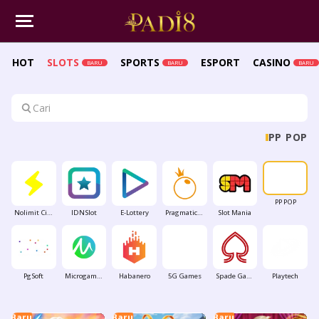
HOT
SLOTS
SPORTS
ESPORT
CASINO
BARU
BARU
BARU
PP POP
PP POP
Nolimit City
IDNSlot
E-Lottery
Pragmatic Play
Slot Mania
PgSoft
Microgaming
Habanero
5G Games
Spade Gaming
Playtech
P
Baru
Baru
Baru