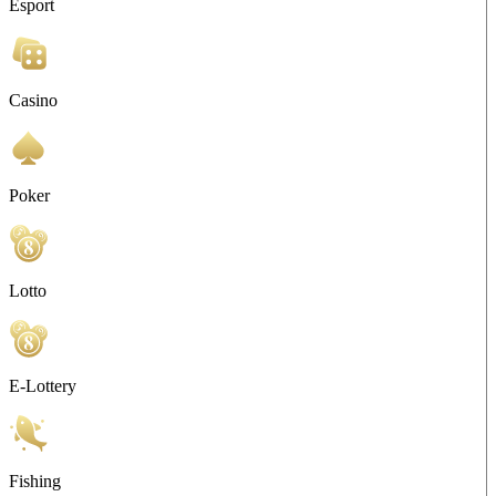
Esport
Casino
Poker
Lotto
E-Lottery
Fishing