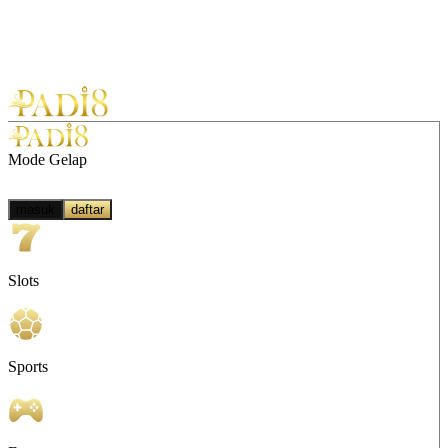
Mode Gelap
masuk
daftar
Slots
Sports