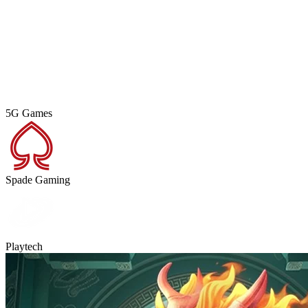
5G Games
Spade Gaming
Playtech