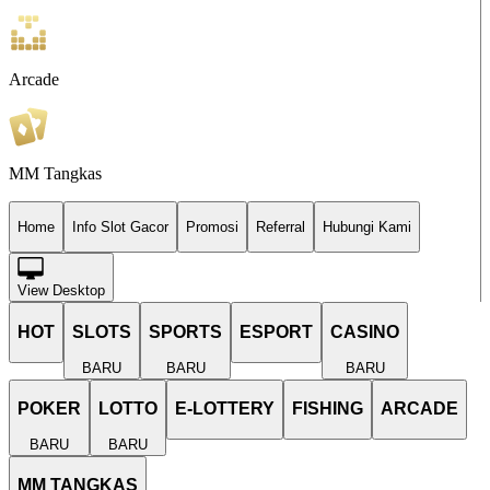
Arcade
MM Tangkas
Home
Info Slot Gacor
Promosi
Referral
Hubungi Kami
View Desktop
HOT
SLOTS
SPORTS
ESPORT
CASINO
BARU
BARU
BARU
POKER
LOTTO
E-LOTTERY
FISHING
ARCADE
BARU
BARU
MM TANGKAS