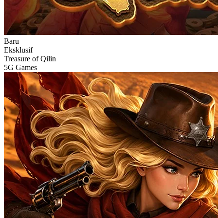
Baru
Eksklusif
Treasure of Qilin
5G Games