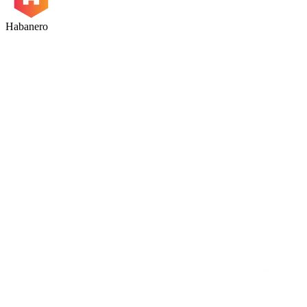
Habanero