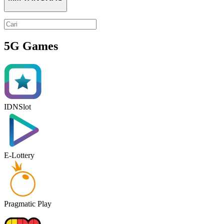
5G Games
IDNSlot
P
E-Lottery
Pragmatic Play