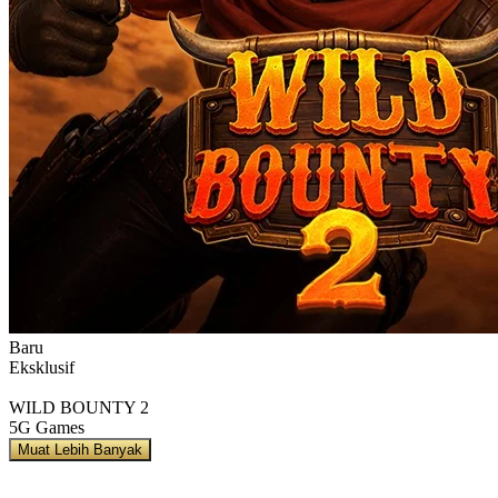
Baru
Eksklusif
WILD BOUNTY 2
5G Games
Muat Lebih Banyak