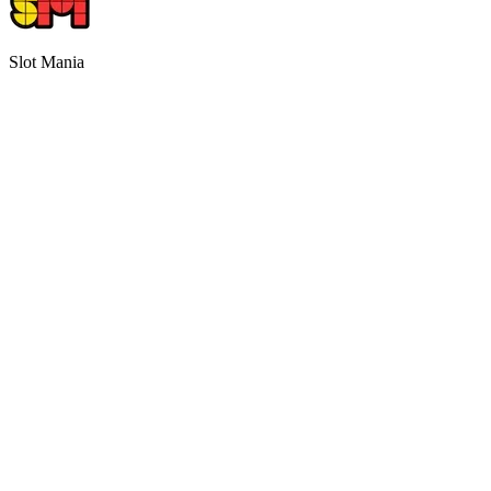
Slot Mania