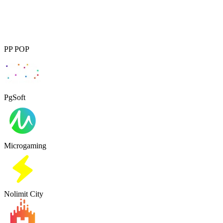
PP POP
PgSoft
Microgaming
Nolimit City