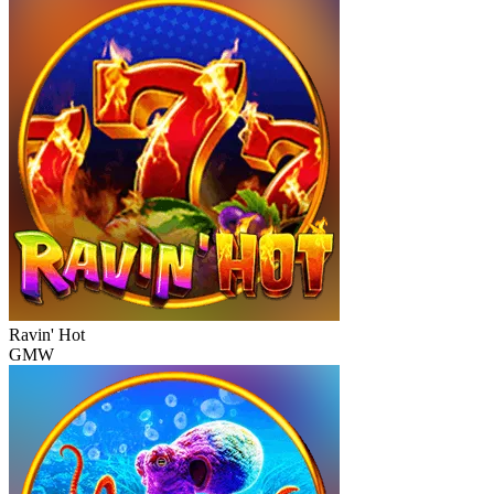
Ravin' Hot
GMW