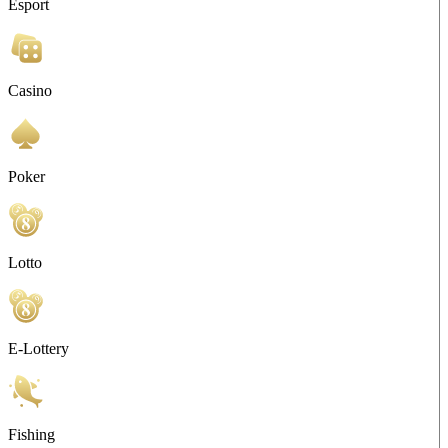
Esport
Casino
Poker
Lotto
E-Lottery
Fishing