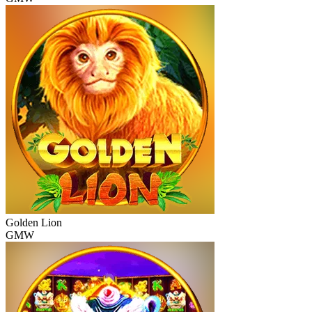
Golden Lion
GMW