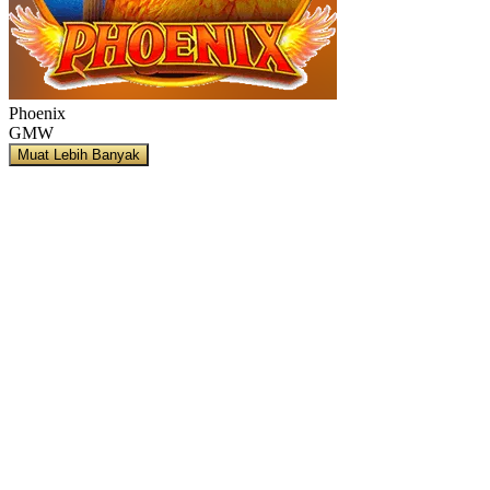
Phoenix
GMW
Muat Lebih Banyak