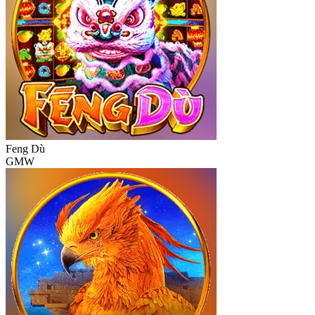
Feng Dù
GMW