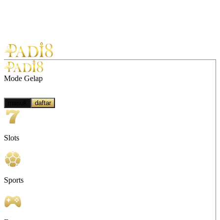
Mode Gelap
masuk
daftar
Slots
Sports