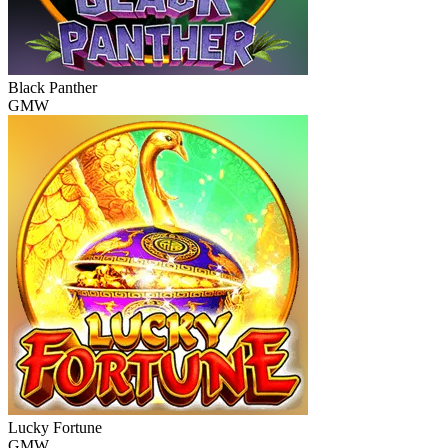
Black Panther
GMW
Lucky Fortune
GMW