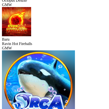
Octopus Deluxe
GMW
Baru
Ravin Hot Fireballs
GMW