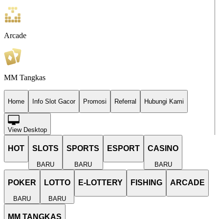
Arcade
MM Tangkas
Home
Info Slot Gacor
Promosi
Referral
Hubungi Kami
View Desktop
HOT
SLOTS
SPORTS
ESPORT
CASINO
BARU
BARU
BARU
POKER
LOTTO
E-LOTTERY
FISHING
ARCADE
BARU
BARU
MM TANGKAS