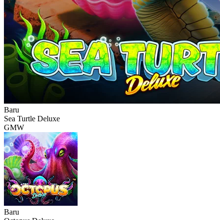
Baru
Sea Turtle Deluxe
GMW
Baru