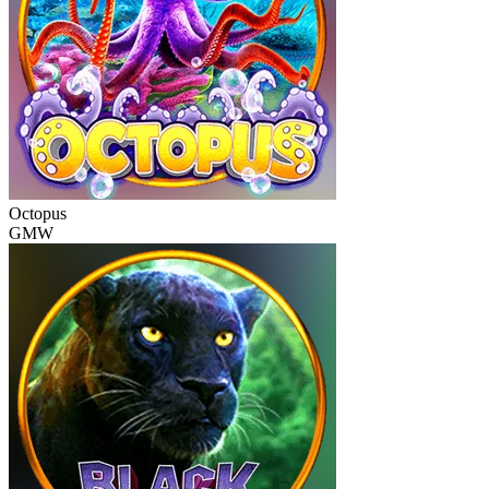
Octopus
GMW