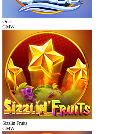
Orca
GMW
Sizzlin Fruits
GMW