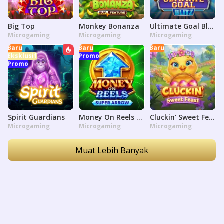
Big Top
Monkey Bonanza
Ultimate Goal Blitz
Microgaming
Microgaming
Microgaming
Baru
Baru
Baru
Eksklusif
Promo
Promo
Spirit Guardians
Money On Reels Super Arrow
Cluckin' Sweet Feast
Microgaming
Microgaming
Microgaming
Muat Lebih Banyak