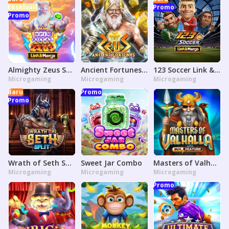
Eksklusif
Promo
Promo
Almighty Zeus Spin Royal
Ancient Fortunes: Zeus
123 Soccer Link & Merge
Microgaming
Microgaming
Microgaming
Baru
Promo
Promo
Wrath of Seth Split
Sweet Jar Combo
Masters of Valhalla
Microgaming
Microgaming
Microgaming
Promo