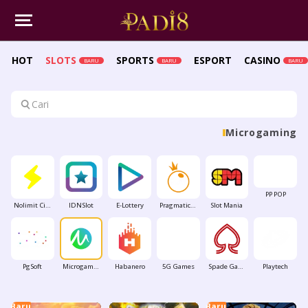
HOT
SLOTS
SPORTS
ESPORT
CASINO
BARU
BARU
BARU
Microgaming
PP POP
Nolimit City
IDNSlot
E-Lottery
Pragmatic Play
Slot Mania
PgSoft
Microgaming
Habanero
5G Games
Spade Gaming
Playtech
P
Baru
Baru